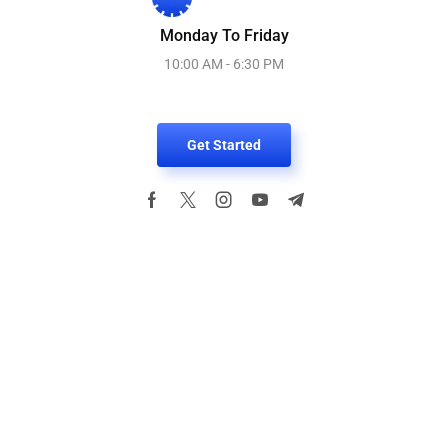
Monday To Friday
10:00 AM - 6:30 PM
Get Started