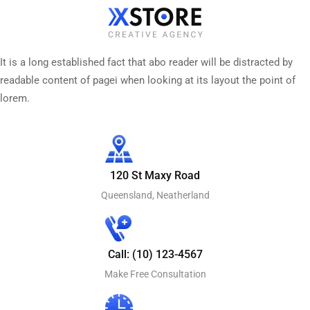
It is a long established fact that abo reader will be distracted by
readable content of pagei when looking at its layout the point of
lorem.
120 St Maxy Road
Queensland, Neatherland
Call: (10) 123-4567
Make Free Consultation