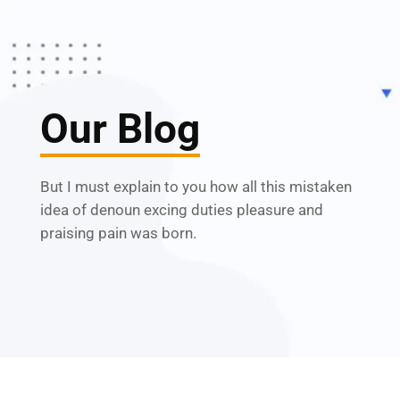
Our Blog
But I must explain to you how all this mistaken
idea of denoun excing duties pleasure and
praising pain was born.